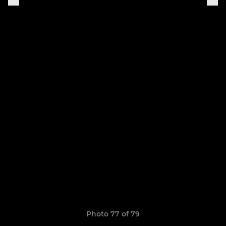
Photo 77 of 79