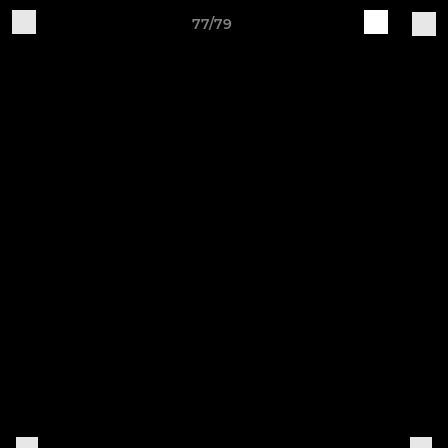
77/79