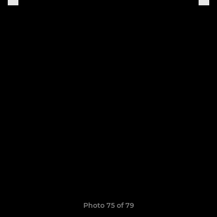
Photo 75 of 79