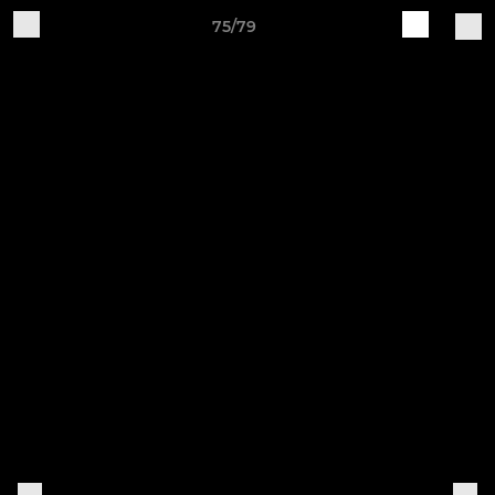
75/79