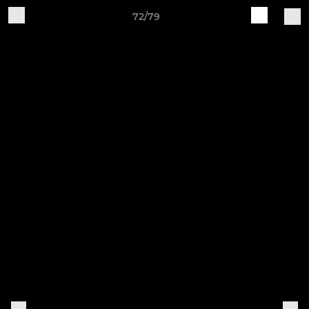
72/79