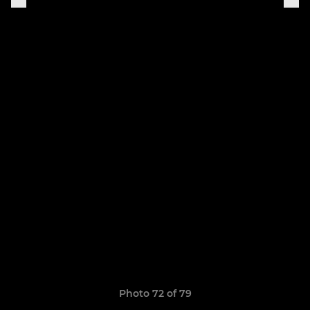
Photo 72 of 79