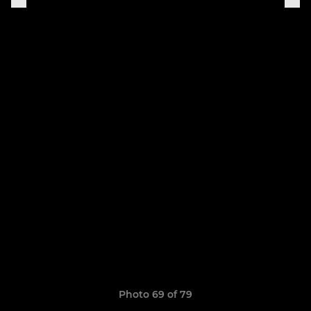
Photo 69 of 79