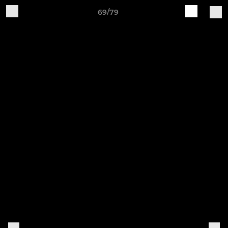
69/79