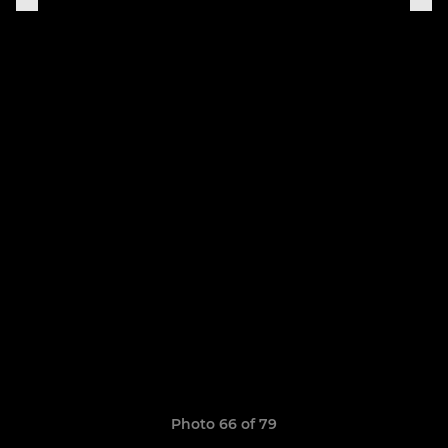
Photo 66 of 79