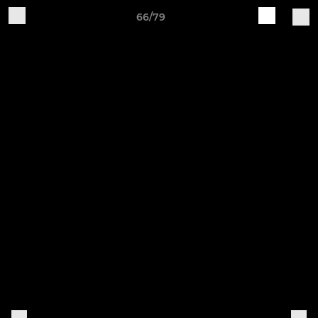
66/79