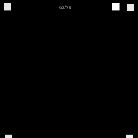
62/79