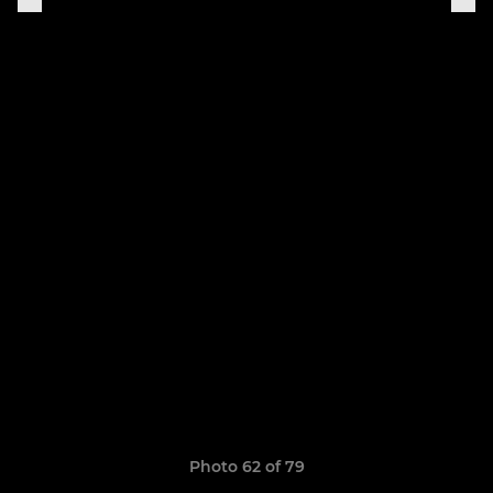
Photo 62 of 79