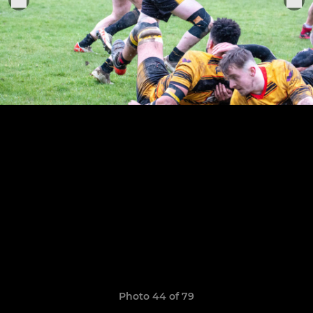
Photo 44 of 79