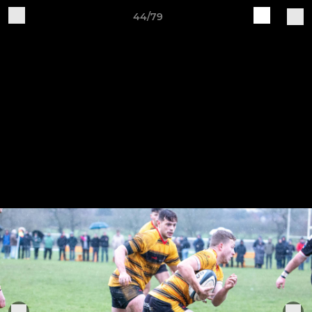
44/79