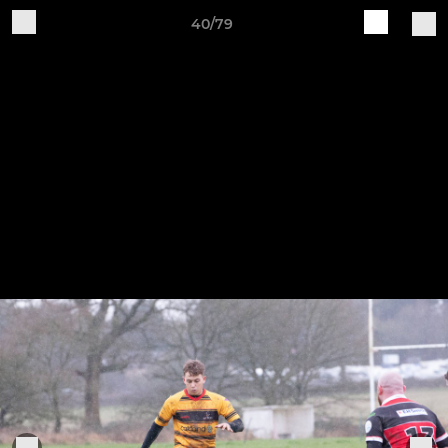
40/79