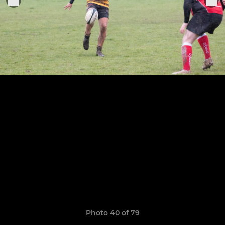
Photo 40 of 79