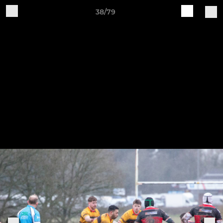
38/79