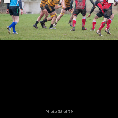
Photo 38 of 79