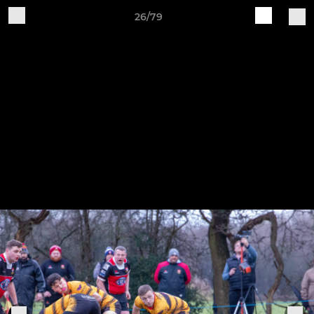
26/79