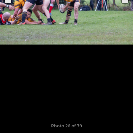
Photo 26 of 79