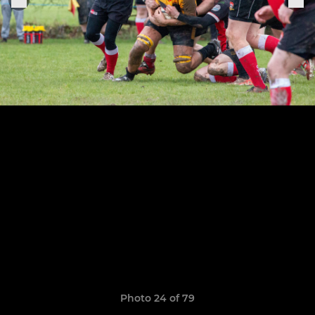
Photo 24 of 79