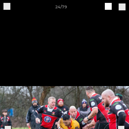
24/79