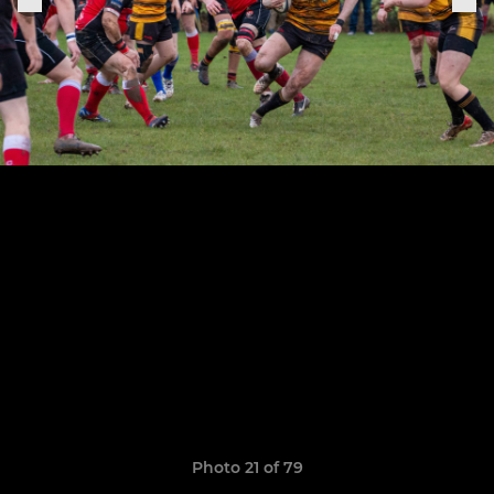
Photo 21 of 79