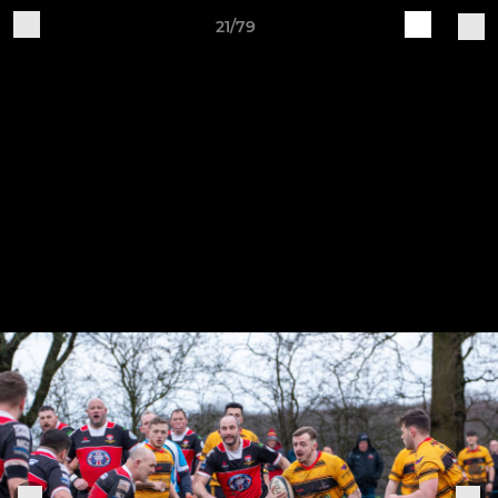
21/79