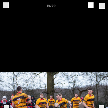
19/79