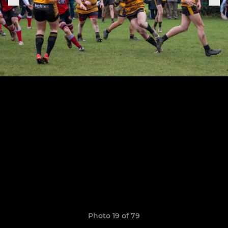
Photo 19 of 79