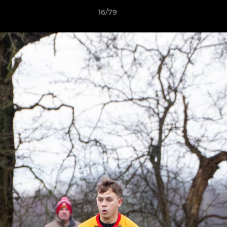
16/79