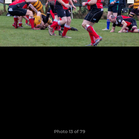
Photo 13 of 79