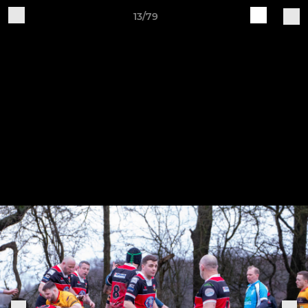
13/79