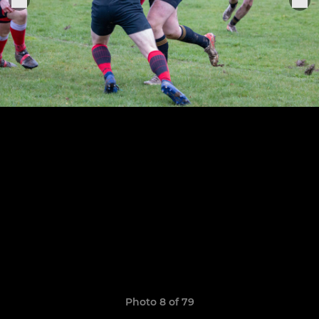
Photo 8 of 79