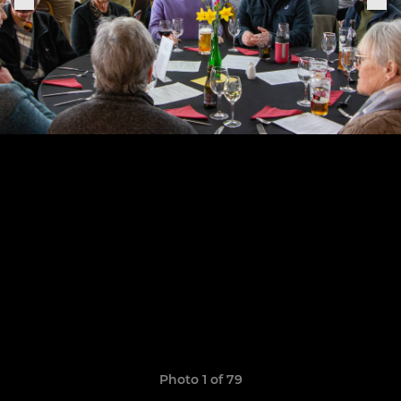
Photo 1 of 79