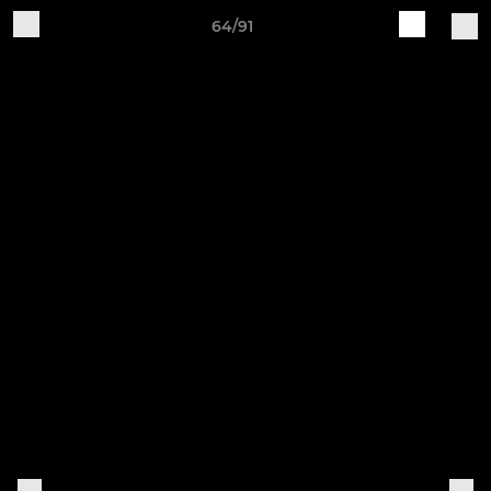
64/91