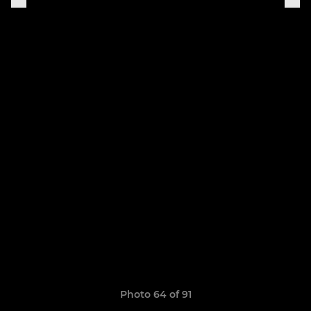
Photo 64 of 91