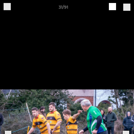
31/91