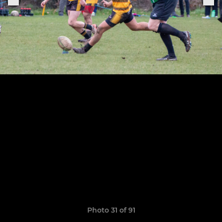
Photo 31 of 91