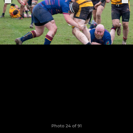
Photo 24 of 91