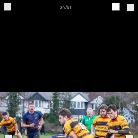
24/91