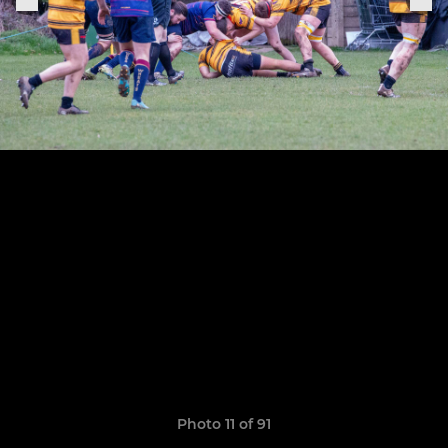
Photo 11 of 91