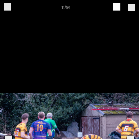
11/91