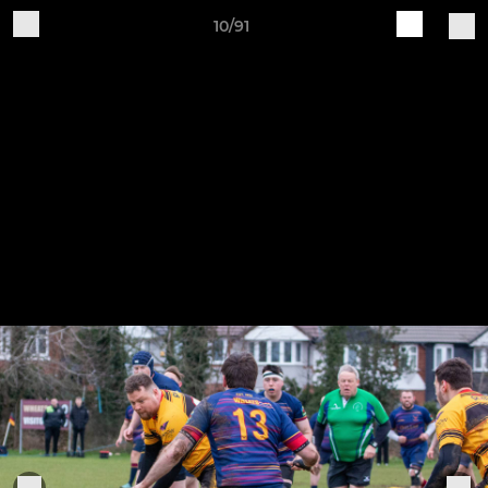
10/91