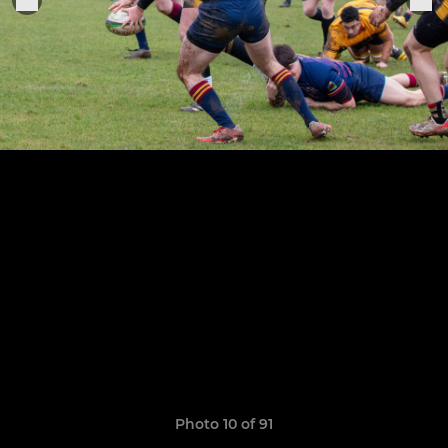
Photo 10 of 91