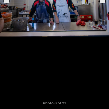
Photo 8 of 72