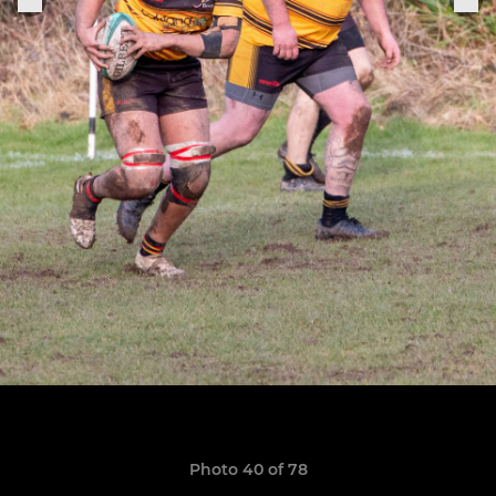
Photo 40 of 78