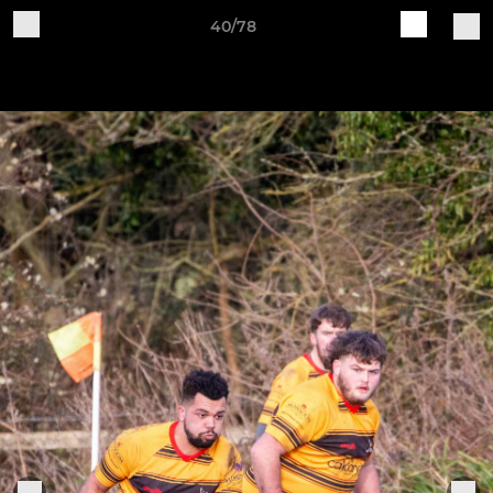
40/78