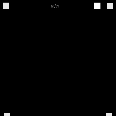
61/71