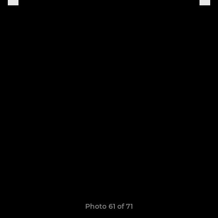
Photo 61 of 71