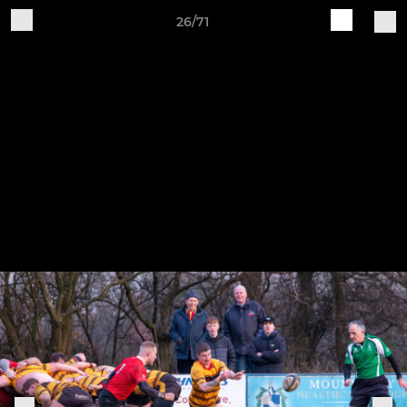
26/71