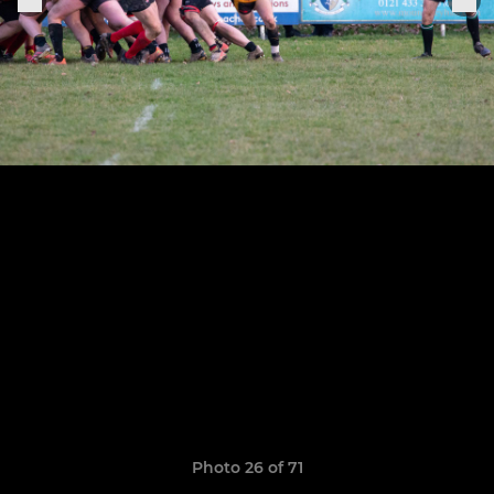
Photo 26 of 71