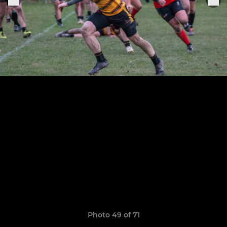
Photo 49 of 71