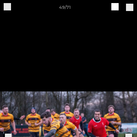
49/71