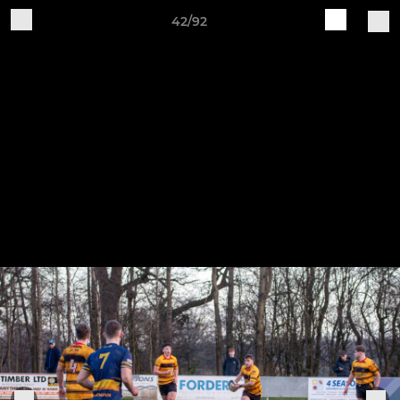
42/92