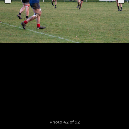
Photo 42 of 92