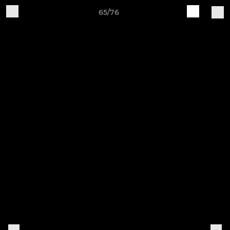
65/76