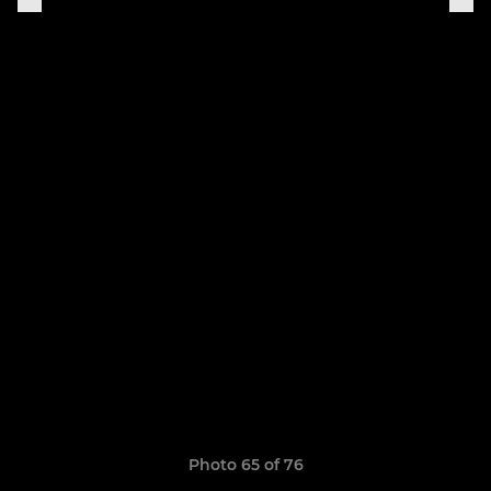
Photo 65 of 76