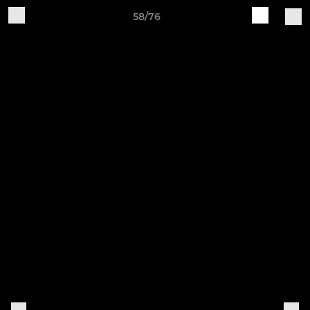
58/76