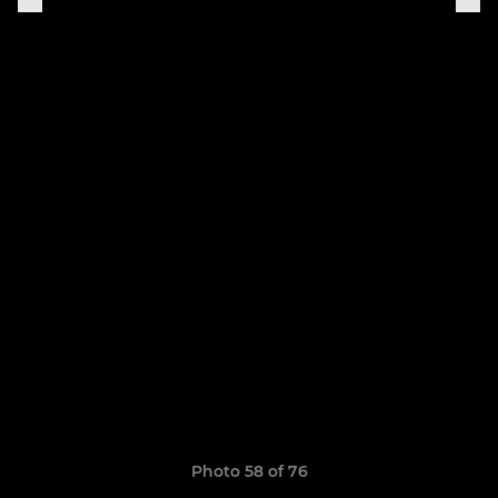
Photo 58 of 76