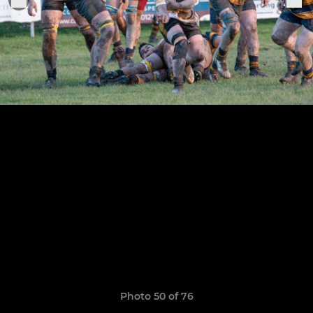
Photo 50 of 76