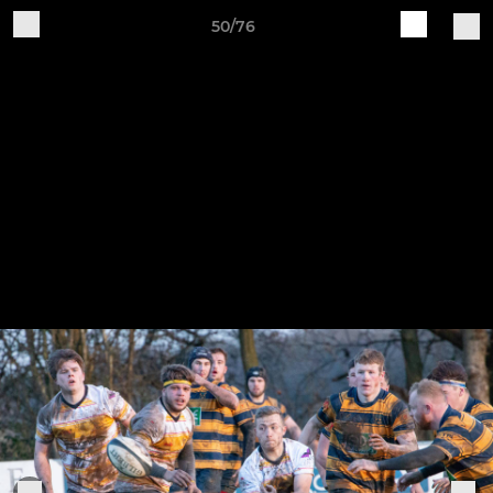
50/76