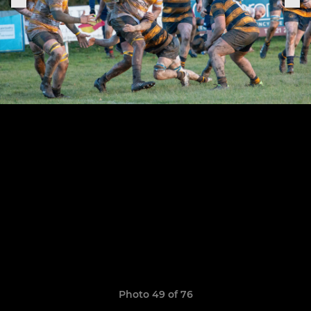
Photo 49 of 76