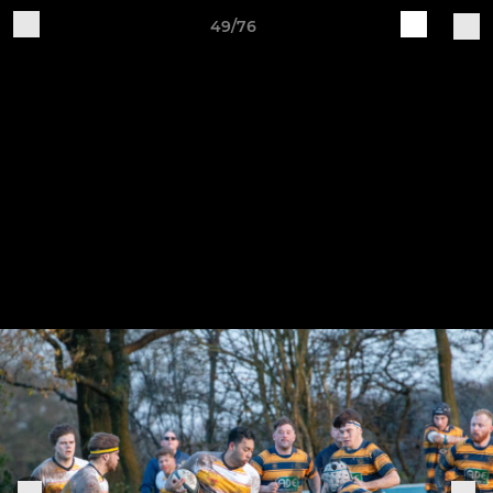
49/76