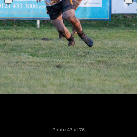
Photo 47 of 76