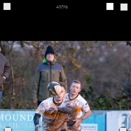
47/76