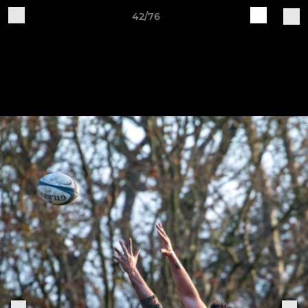
42/76