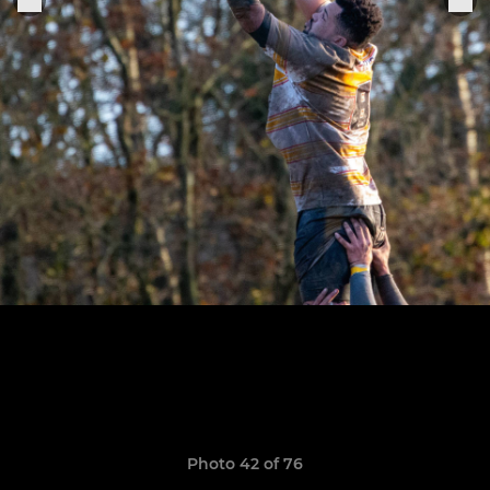
Photo 42 of 76