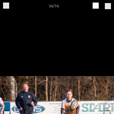
36/76