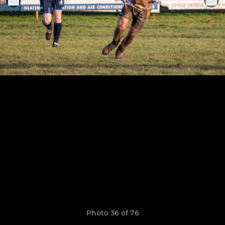
Photo 36 of 76