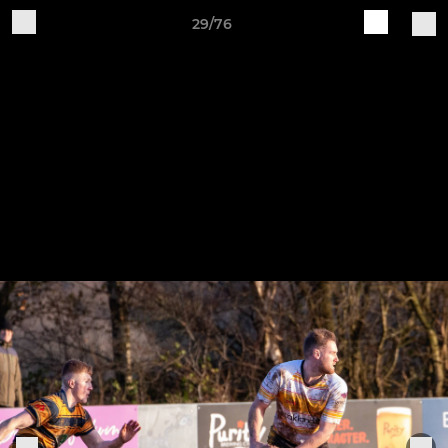
29/76