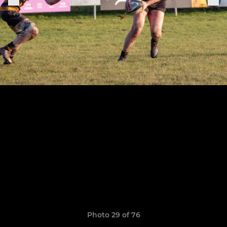
Photo 29 of 76