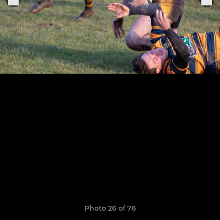
Photo 26 of 76