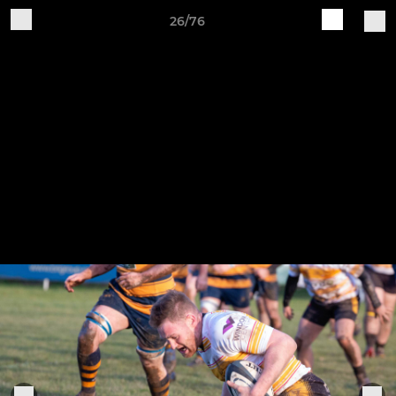
26/76