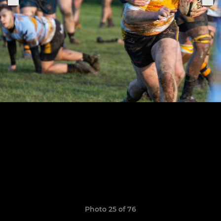
Photo 25 of 76