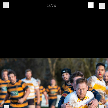
25/76