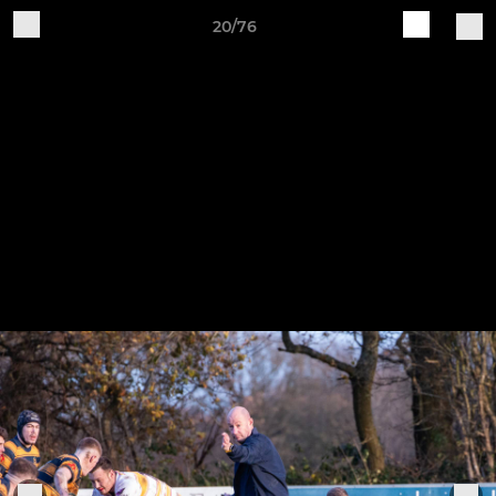
20/76