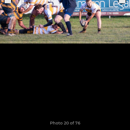
Photo 20 of 76