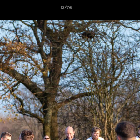
13/76