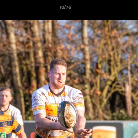
10/76