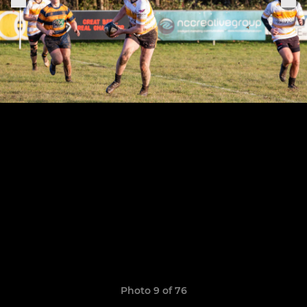
Photo 9 of 76