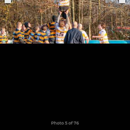
Photo 5 of 76