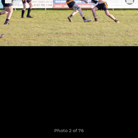
Photo 2 of 76