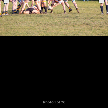
Photo 1 of 76