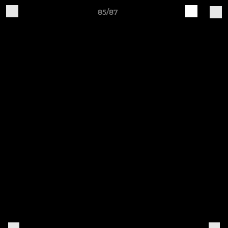
85/87