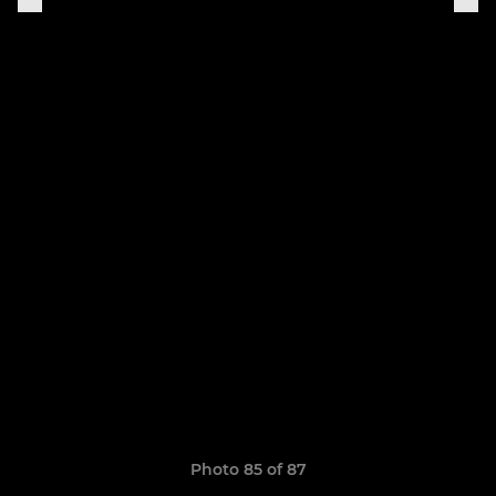
Photo 85 of 87