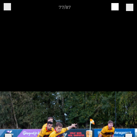
77/87