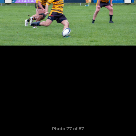
Photo 77 of 87