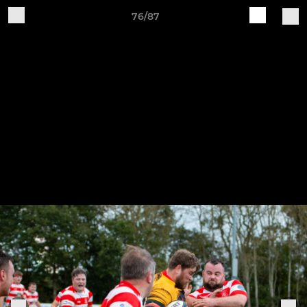
76/87