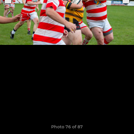
Photo 76 of 87