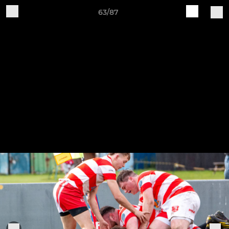
63/87