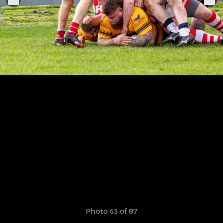
Photo 63 of 87