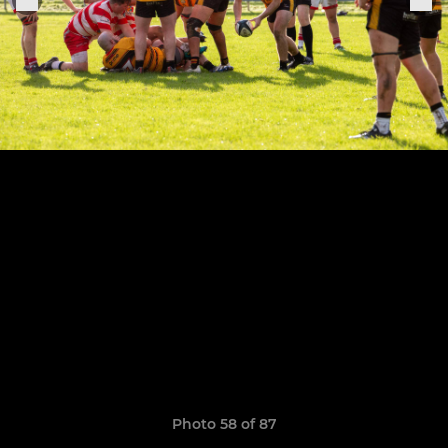
Photo 58 of 87