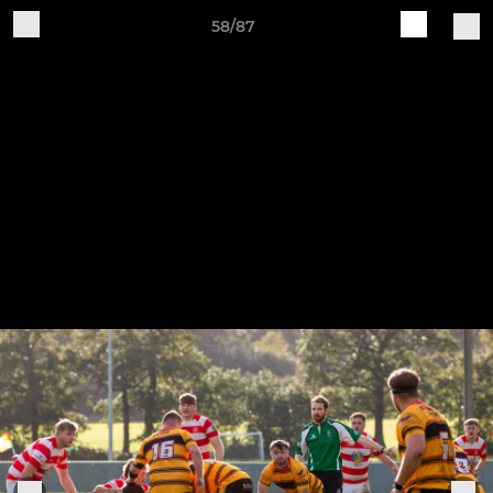
58/87